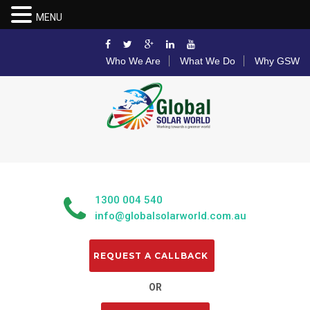
MENU
Who We Are
What We Do
Why GSW
1300 004 540
info@globalsolarworld.com.au
OR