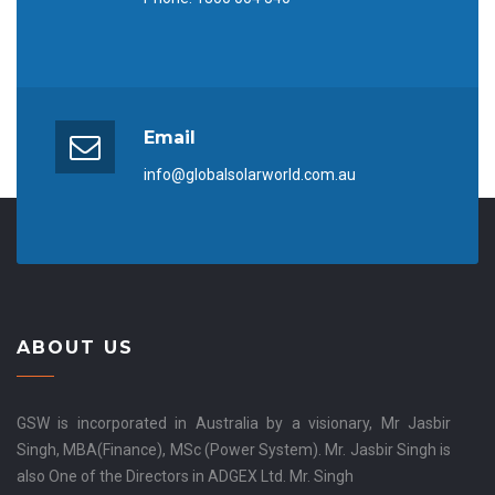
Email
info@globalsolarworld.com.au
ABOUT US
GSW is incorporated in Australia by a visionary, Mr Jasbir
Singh, MBA(Finance), MSc (Power System). Mr. Jasbir Singh is
also One of the Directors in ADGEX Ltd. Mr. Singh