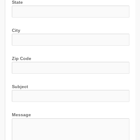
State
City
Zip Code
Subject
Message