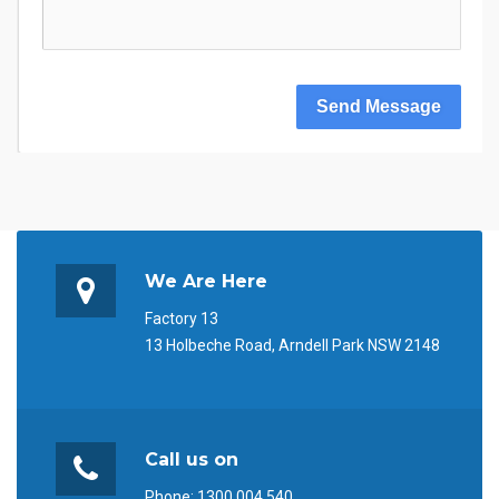
Send Message
We Are Here
Factory 13
13 Holbeche Road, Arndell Park NSW 2148
Call us on
Phone:
1300 004 540