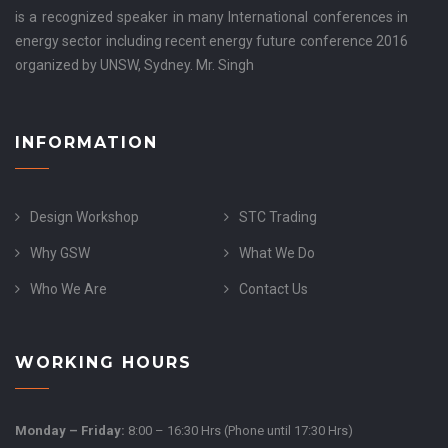
is a recognized speaker in many International conferences in
energy sector including recent energy future conference 2016
organized by UNSW, Sydney. Mr. Singh
INFORMATION
Design Workshop
STC Trading
Why GSW
What We Do
Who We Are
Contact Us
WORKING HOURS
Monday – Friday:
8:00 – 16:30 Hrs (Phone until 17:30 Hrs)