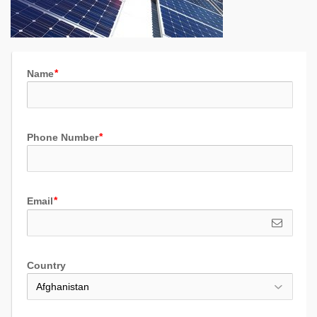
Name
Phone Number
Email
Country