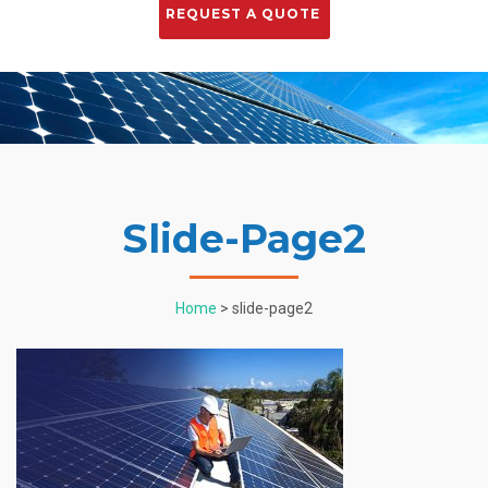
Slide-Page2
Home
> slide-page2