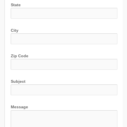
State
City
Zip Code
Subject
Message