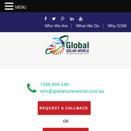
MENU
Who We Are
What We Do
Why GSW
1300 004 540
info@globalsolarworld.com.au
OR