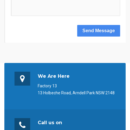
Send Message
We Are Here
Factory 13
13 Holbeche Road, Arndell Park NSW 2148
Call us on