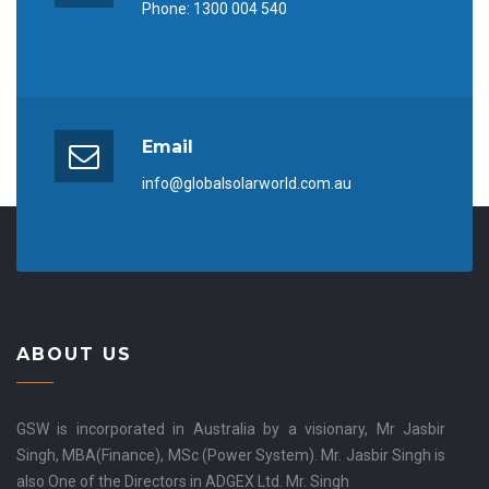
Phone:
1300 004 540
Email
info@globalsolarworld.com.au
ABOUT US
GSW is incorporated in Australia by a visionary, Mr Jasbir
Singh, MBA(Finance), MSc (Power System). Mr. Jasbir Singh is
also One of the Directors in ADGEX Ltd. Mr. Singh