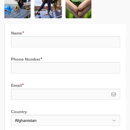
Name
Phone Number
Email
Country