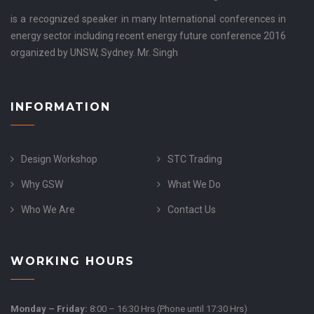
is a recognized speaker in many International conferences in
energy sector including recent energy future conference 2016
organized by UNSW, Sydney. Mr. Singh
INFORMATION
Design Workshop
STC Trading
Why GSW
What We Do
Who We Are
Contact Us
WORKING HOURS
Monday – Friday:
8:00 – 16:30 Hrs (Phone until 17:30 Hrs)