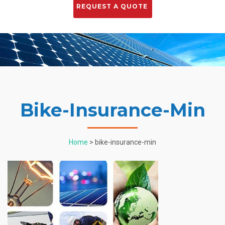
Bike-Insurance-Min
Home
> bike-insurance-min