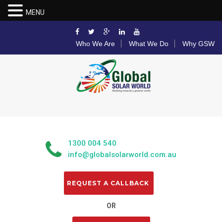
MENU
Who We Are
What We Do
Why GSW
1300 004 540
info@globalsolarworld.com.au
OR