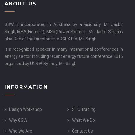
ABOUT US
GSW is incorporated in Australia by a visionary, Mr Jasbir
Singh, MBA(Finance), MSc (Power System). Mr. Jasbir Singh is
also One of the Directors in ADGEX Ltd. Mr. Singh
is a recognized speaker in many International conferences in
energy sector including recent energy future conference 2016
organized by UNSW, Sydney. Mr. Singh
INFORMATION
Design Workshop
STC Trading
Why GSW
What We Do
Who We Are
Contact Us