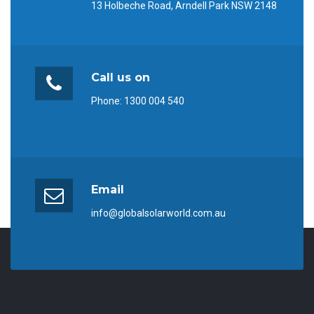
13 Holbeche Road, Arndell Park NSW 2148
Call us on
Phone:
1300 004 540
Email
info@globalsolarworld.com.au