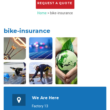
Home
> bike-insurance
bike-insurance
We Are Here
Factory 13