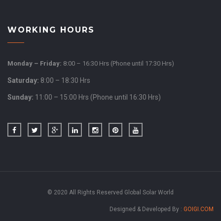
WORKING HOURS
Monday – Friday:
8:00 – 16:30 Hrs (Phone until 17:30 Hrs)
Saturday:
8:00 – 18:30 Hrs
Sunday:
11:00 – 15:00 Hrs (Phone until 16:30 Hrs)
© 2020 All Rights Reserved Global Solar World
Designed & Developed By :
GOIGI.COM