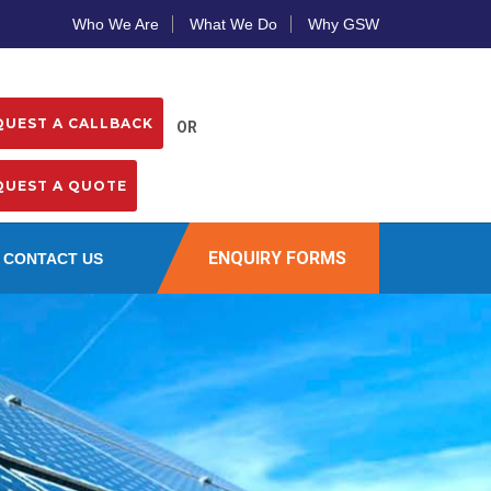
Who We Are
What We Do
Why GSW
OR
ENQUIRY FORMS
CONTACT US