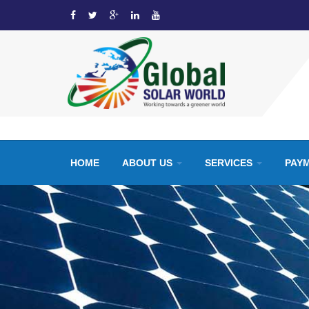
HOME
ABOUT US
SERVICES
PAY