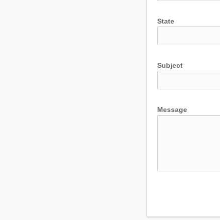
State
Subject
Message