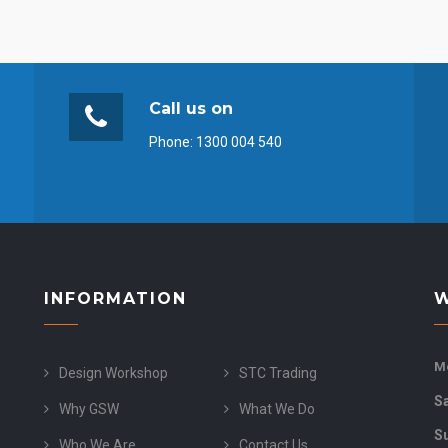
Call us on
Phone:
1300 004 540
INFORMATION
W
Mo
Design Workshop
STC Trading
S
Why GSW
What We Do
S
Who We Are
Contact Us