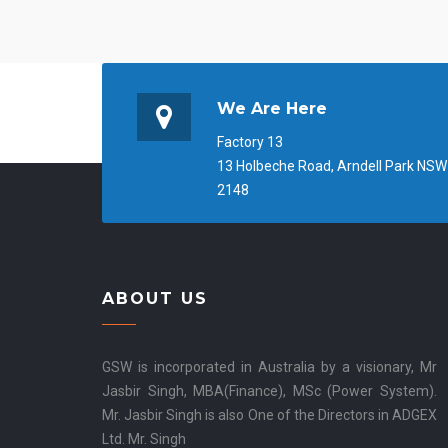
We Are Here
Factory 13
13 Holbeche Road, Arndell Park NSW
2148
ABOUT US
GSW is incorporated in Australia by a visionary, Mr
Jasbir Singh, MBA(Finance), MSc (Power System).
Mr. Jasbir Singh is also One of the Directors in ADGEX
Ltd. Mr. Singh