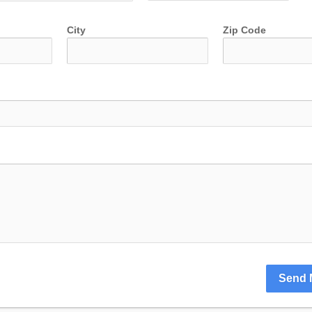
City
Zip Code
Send 