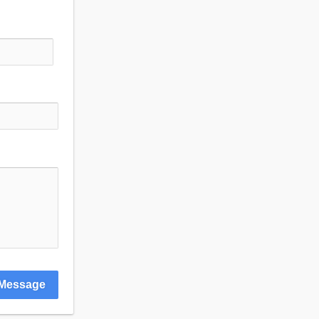
Message