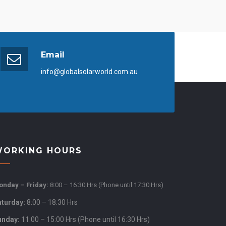
Email
info@globalsolarworld.com.au
ORKING HOURS
nday – Friday:
8:00 – 16:30 Hrs (Phone until 17:30 Hrs)
aturday:
8:00 – 18:30 Hrs
unday:
11:00 – 15:00 Hrs (Phone until 16:30 Hrs)