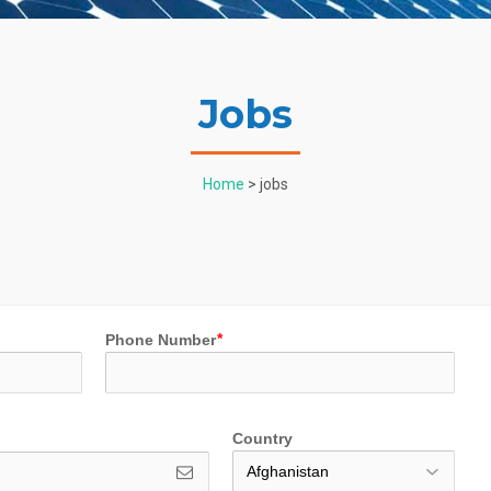
Jobs
Home
> jobs
Phone Number
Country