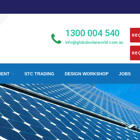
1300 004 540
info@globalsolarworld.com.au
MENT
STC TRADING
DESIGN WORKSHOP
JOBS