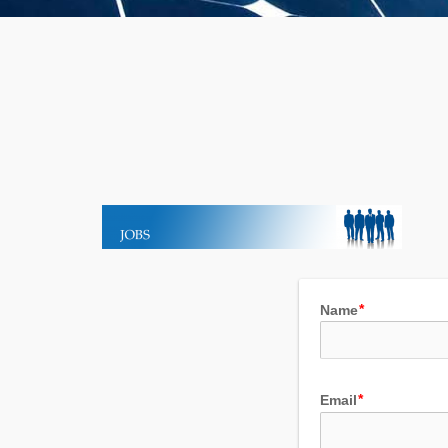
Name
Email